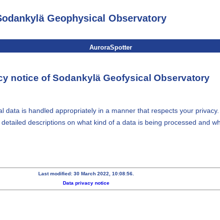
Sodankylä Geophysical Observatory
AuroraSpotter
cy notice of Sodankylä Geofysical Observatory
 data is handled appropriately in a manner that respects your privacy.
e detailed descriptions on what kind of a data is being processed and wh
Last modified: 30 March 2022, 10:08:56.
Data privacy notice