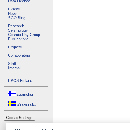
Data Licence
Events
News
SGO Blog
Research
Seismology
Cosmic Ray Group
Publications
Projects
Collaborators
Staff
Internal
EPOS-Finland
suomeksi
på svenska
Cookie Settings