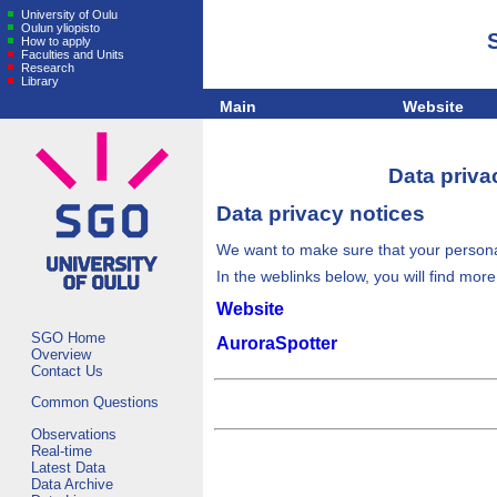
University of Oulu
Oulun yliopisto
How to apply
Faculties and Units
Research
Library
Main
Website
Data priva
Data privacy notices
We want to make sure that your personal
In the weblinks below, you will find mor
Website
SGO Home
AuroraSpotter
Overview
Contact Us
Common Questions
Observations
Real-time
Latest Data
Data Archive