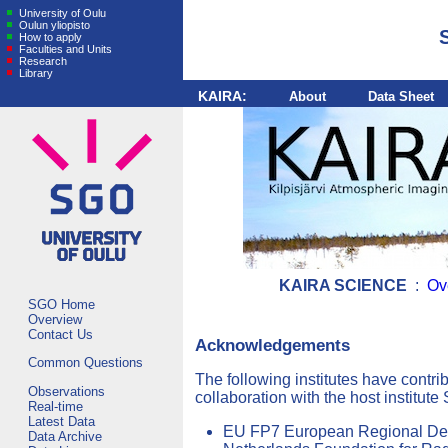
University of Oulu
Oulun yliopisto
How to apply
Faculties and Units
Research
Library
KAIRA:
About
Data Sheet
KAIRA SCIENCE
:
Ov
SGO Home
Overview
Contact Us
Acknowledgements
Common Questions
The following institutes have contr
Observations
collaboration with the host institute
Real-time
Latest Data
EU FP7 European Regional De
Data Archive