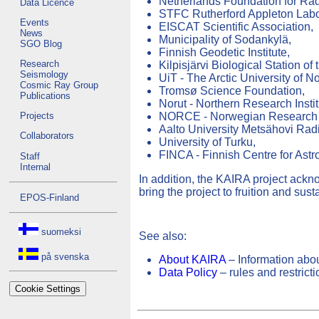
Netherlands Foundation for R
Data Licence
STFC Rutherford Appleton Labo
Events
EISCAT Scientific Association,
News
Municipality of Sodankylä,
SGO Blog
Finnish Geodetic Institute,
Research
Kilpisjärvi Biological Station of 
Seismology
UiT - The Arctic University of N
Cosmic Ray Group
Tromsø Science Foundation,
Publications
Norut - Northern Research Instit
NORCE - Norwegian Research 
Projects
Aalto University Metsähovi Rad
Collaborators
University of Turku,
FINCA - Finnish Centre for As
Staff
Internal
In addition, the KAIRA project ackn
bring the project to fruition and sust
EPOS-Finland
suomeksi
See also:
på svenska
About KAIRA
– Information abou
Data Policy
– rules and restrict
Cookie Settings