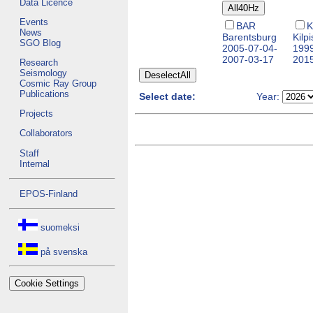
Data Licence
Events
BAR
K
News
Barentsburg
Kilpi
SGO Blog
2005-07-04-
1999
2007-03-17
201
Research
Seismology
Cosmic Ray Group
Publications
Select date:
Year:
Projects
Collaborators
Staff
Internal
EPOS-Finland
suomeksi
på svenska
Cookie Settings