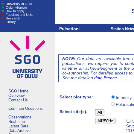
University of Oulu
Oulun yliopisto
How to apply
Faculties and Units
Research
Library
Pulsation:
Station Net
NOTE:
Our data are available free of
publications, we require you to cont
whether an acknowledgment of the So
co-authorship. For detailed access to 
See the detailed
data licence.
SGO Home
Overview
Select plot type:
Intensity
Contact Us
Polarisat
Common Questions
Select site(s):
Observations
K
Real-time
Kev
Latest Data
Data Archive
2018