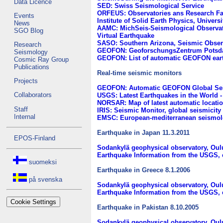
Data Licence
SED: Swiss Seismological Service
ORFEUS: Observatories ans Research Fac
Events
Institute of Solid Earth Physics, Univers
News
AAMC: MichSeis-Seismological Observato
SGO Blog
Virtual Earthquake
SASO: Southern Arizona, Seismic Obser
Research
GEOFON: GeoforschungsZentrum Potsd
Seismology
GEOFON: List of automatic GEOFON eart
Cosmic Ray Group
Publications
Real-time seismic monitors
Projects
GEOFON: Automatic GEOFON Global Sei
Collaborators
USGS: Latest Earthquakes in the World -
NORSAR: Map of latest automatic locati
Staff
IRIS: Seismic Monitor, global seismicity 
Internal
EMSC: European-mediterranean seismolo
Earthquake in Japan 11.3.2011
EPOS-Finland
Sodankylä geophysical observatory, Oul
Earthquake Information from the USGS, 
suomeksi
Earthquake in Greece 8.1.2006
på svenska
Sodankylä geophysical observatory, Oul
Earthquake Information from the USGS, 
Cookie Settings
Earthquake in Pakistan 8.10.2005
Sodankylä geophysical observatory, Oul