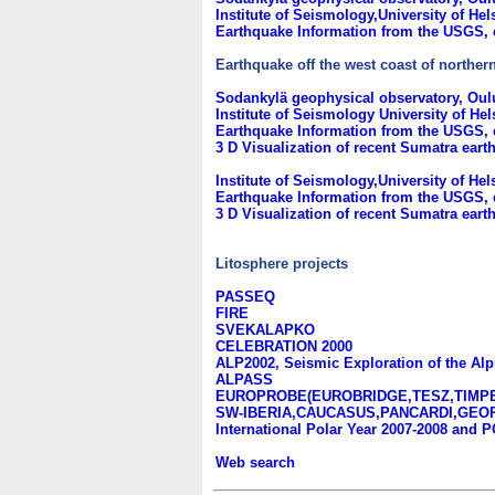
Institute of Seismology,University of Hel
Earthquake Information from the USGS, 
Earthquake off the west coast of norther
Sodankylä geophysical observatory, Oulu
Institute of Seismology University of He
Earthquake Information from the USGS, 
3 D Visualization of recent Sumatra ear
Institute of Seismology,University of Hel
Earthquake Information from the USGS, e
3 D Visualization of recent Sumatra ear
Litosphere projects
PASSEQ
FIRE
SVEKALAPKO
CELEBRATION 2000
ALP2002, Seismic Exploration of the Alp
ALPASS
EUROPROBE(EUROBRIDGE,TESZ,TIMP
SW-IBERIA,CAUCASUS,PANCARDI,GEOR
International Polar Year 2007-2008 an
Web search