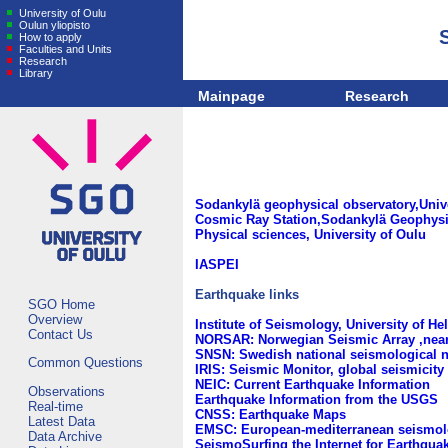
University of Oulu
Oulun yliopisto
How to apply
Faculties and Units
Research
Library
Mainpage
Research
Sodankylä geophysical observatory,Unive
Cosmic Ray Station,Sodankylä Geophysic
Physical sciences, University of Oulu
IASPEI
Earthquake links
SGO Home
Overview
Institute of Seismology, University of He
Contact Us
NORSAR: Norwegian Seismic Array ,near
SNSN: Swedish national seismological 
Common Questions
IRIS: Seismic Monitor, global seismicity 
NEIC: Current Earthquake Information
Observations
Earthquake Information from the USGS
Real-time
CNSS: Earthquake Maps
Latest Data
EMSC: European-mediterranean seismolo
Data Archive
SeismoSurfing the Internet for Earthqua