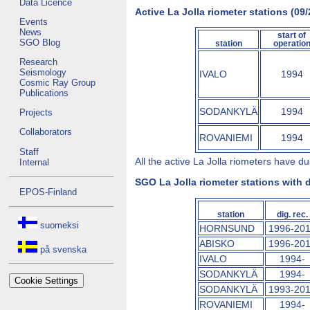
Data Licence
Active La Jolla riometer stations (09/
Events
News
start of
SGO Blog
station
operatio
Research
Seismology
IVALO
1994
Cosmic Ray Group
Publications
SODANKYLÄ
1994
Projects
Collaborators
ROVANIEMI
1994
Staff
All the active La Jolla riometers have 
Internal
SGO La Jolla riometer stations with d
EPOS-Finland
station
dig. rec.
suomeksi
HORNSUND
1996-20
ABISKO
1996-20
på svenska
IVALO
1994-
SODANKYLÄ
1994-
Cookie Settings
SODANKYLÄ
1993-20
ROVANIEMI
1994-