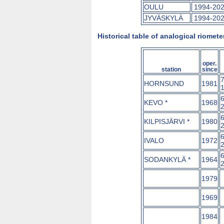
OULU
1994-20
JYVÄSKYLÄ
1994-20
Historical table of analogical riome
oper.
station
since
HORNSUND
1981
KEVO *
1968
KILPISJÄRVI *
1980
IVALO
1972
SODANKYLÄ *
1964
1979
1969
1984