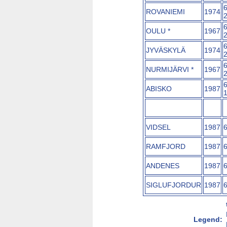
ROVANIEMI
1974
OULU *
1967
JYVÄSKYLÄ
1974
NURMIJÄRVI *
1967
ABISKO
1987
VIDSEL
1987
RAMFJORD
1987
ANDENES
1987
SIGLUFJORDUR
1987
Legend: