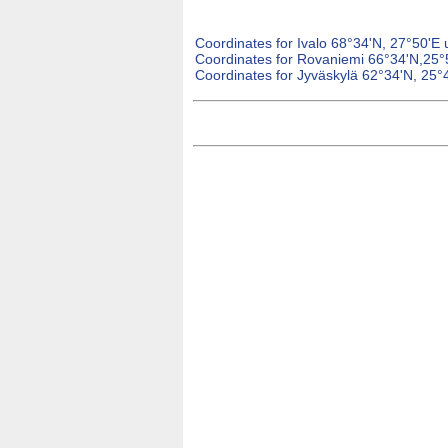
Coordinates for Ivalo 68°34'N, 27°50'E 
Coordinates for Rovaniemi 66°34'N,25°
Coordinates for Jyväskylä 62°34'N, 25