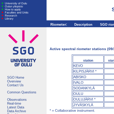
University of Oulu
Oulun yliopisto
How to apply
Faculties and Units
Research
Library
Riometer:
Description
SGO rio
Active spectral riometer stations (09
station
star
KEVO
KILPISJÄRVI *
ABISKO
SGO Home
Overview
IVALO
Contact Us
SODANKYLÄ
Common Questions
OULU
OULUJÄRVI *
Observations
Real-time
JYVÄSKYLÄ
Latest Data
* = Collaborative instrument.
Data Archive