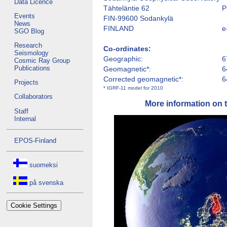
Data Licence
Tähteläntie 62
P
Events
FIN-99600 Sodankylä
News
FINLAND
e
SGO Blog
Research
Co-ordinates:
Seismology
Geographic:
6
Cosmic Ray Group
Publications
Geomagnetic*:
6
Corrected geomagnetic*:
6
Projects
* IGRF-11 model for 2010
Collaborators
More information on 
Staff
Internal
EPOS-Finland
suomeksi
på svenska
Cookie Settings