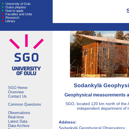
University of Oulu
Oulun yliopisto
How to apply
Faculties and Units
Research
Library
Sodankylä Geophysi
SGO Home
Overview
Geophysical measurements a
Contact Us
SGO, located 120 km north of the Ar
Common Questions
independent department of th
Observations
Real-time
Latest Data
Address:
Data Archive
Sodankylä Geophysical Observatory