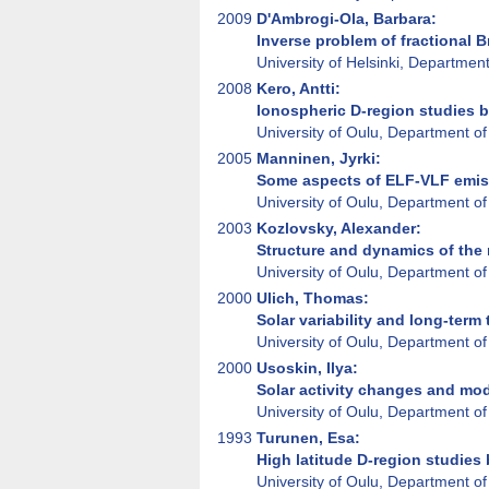
2009
D'Ambrogi-Ola, Barbara:
Inverse problem of fractional 
University of Helsinki, Departmen
2008
Kero, Antti:
Ionospheric D-region studies 
University of Oulu, Department of
2005
Manninen, Jyrki:
Some aspects of ELF-VLF emis
University of Oulu, Department of
2003
Kozlovsky, Alexander:
Structure and dynamics of the 
University of Oulu, Department of
2000
Ulich, Thomas:
Solar variability and long-term
University of Oulu, Department of
2000
Usoskin, Ilya:
Solar activity changes and mod
University of Oulu, Department of
1993
Turunen, Esa:
High latitude D-region studies
University of Oulu, Department of