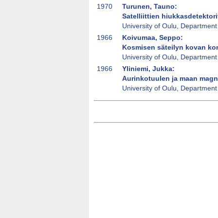
1970
Turunen, Tauno:
Satelliittien hiukkasdetektori
University of Oulu, Department
1966
Koivumaa, Seppo:
Kosmisen säteilyn kovan kom
University of Oulu, Department
1966
Yliniemi, Jukka:
Aurinkotuulen ja maan magn
University of Oulu, Department