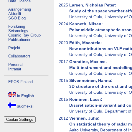
Data Licence
2025
Larsen, Nicholas Peter:
Arrangemang
Study of the space weather eff
Aktuellt
University of Oulu, University of
SGO Blog
2024
Kenneth, Nilsen:
Forskning
Polar middle atmospheric ozone
Seismology
Cosmic Ray Group
University of Oulu, University of
Publikationer
2020
Edith, Macotela:
Projekt
New contributions on VLF radi
University of Oulu, University of
Collaborators
2017
Grandine, Maxime:
Personal
Multi-instrument and modelling
Intranät
University of Oulu, University of
2015
Silvennoinen, Hanna:
EPOS-Finland
3D structure of the crust and 
University of Oulu, University of
in English
2015
Roininen, Lassi:
Discretisation-invariant and co
suomeksi
University of Oulu, Department of
2012
Vierinen, Juha:
Cookie Settings
On statistical theory of radar
Aalto University, Department of 