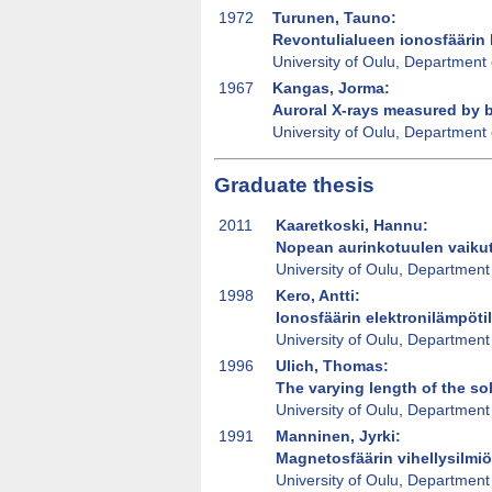
1972
Turunen, Tauno:
Revontulialueen ionosfäärin 
University of Oulu, Department 
1967
Kangas, Jorma:
Auroral X-rays measured by 
University of Oulu, Department 
Graduate thesis
2011
Kaaretkoski, Hannu:
Nopean aurinkotuulen vaikut
University of Oulu, Department
1998
Kero, Antti:
Ionosfäärin elektronilämpöti
University of Oulu, Department
1996
Ulich, Thomas:
The varying length of the so
University of Oulu, Department
1991
Manninen, Jyrki:
Magnetosfäärin vihellysilmi
University of Oulu, Department