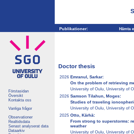
S
Publikationer:
Hämta e
Doctor thesis
2026
Emranul, Sarkar:
On the problem of retrieving 
University of Oulu, University of
Förstasidan
Översikt
2026
Samson Tilahun, Moges:
Kontakta oss
Studies of traveling ionosphe
University of Oulu, University of
Vanliga frågor
2025
Otto, Kärhä:
Observationer
From strong to superstorms: re
Realtidsdata
weather
Senast analyserat data
Dataarkiv
University of Oulu, University of