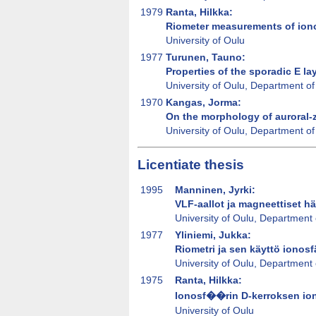
1979
Ranta, Hilkka:
Riometer measurements of iono
University of Oulu
1977
Turunen, Tauno:
Properties of the sporadic E la
University of Oulu, Department of
1970
Kangas, Jorma:
On the morphology of auroral-z
University of Oulu, Department of
Licentiate thesis
1995
Manninen, Jyrki:
VLF-aallot ja magneettiset hä
University of Oulu, Department 
1977
Yliniemi, Jukka:
Riometri ja sen käyttö ionos
University of Oulu, Department 
1975
Ranta, Hilkka:
Ionosf��rin D-kerroksen ioni
University of Oulu